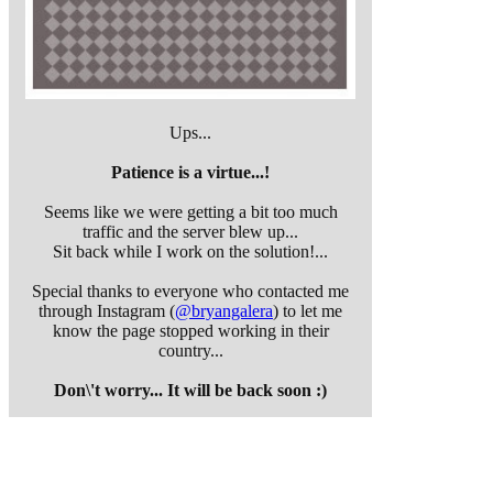
Ups...
Patience is a virtue...!
Seems like we were getting a bit too much
traffic and the server blew up...
Sit back while I work on the solution!...
Special thanks to everyone who contacted me
through Instagram (
@bryangalera
) to let me
know the page stopped working in their
country...
Don\'t worry... It will be back soon :)